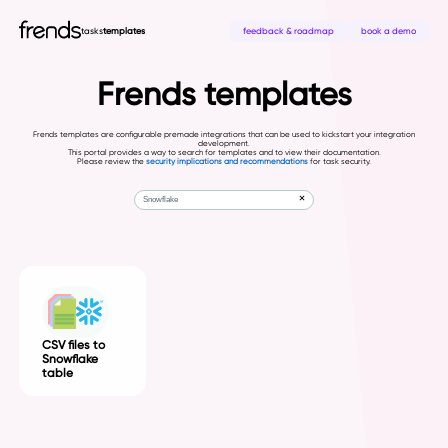
tasks
templates
feedback & roadmap
book a demo
Frends templates
Frends templates are configurable premade integrations that can be used to kickstart your integration
development.
This portal provides a way to search for templates and to view their documentation.
Please review the
security implications and recommendations
for task security.
CSV files to
Snowflake
table