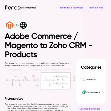
tasks
templates
feedback & roadmap
book a demo
Adobe Commerce /
Magento to Zoho CRM -
Products
This template process retrieves product data from Adobe Commerce /
Magento and either inserts or updates each product in Zoho CRM.
Categories
Protocols
E-commerce
Prerequisites
This template assumes that the following prerequisites are in place:
The Magento user is eligible to obtain an access token from Magento.
Download template
The Zoho CRM client ID and client secret are accessible.
The domain for the Zoho instance (e.g. EU or USA) is identified.