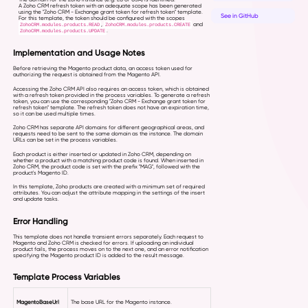
A Zoho CRM refresh token with an adequate scope has been generated
using the "Zoho CRM - Exchange grant token for refresh token" template.
See in GitHub
For this template, the token should be configured with the scopes
,
and
ZohoCRM.modules.products.READ
ZohoCRM.modules.products.CREATE
.
ZohoCRM.modules.products.UPDATE
Implementation and Usage Notes
Before retrieving the Magento product data, an access token used for
authorizing the request is obtained from the Magento API.
Accessing the Zoho CRM API also requires an access token, which is obtained
with a refresh token provided in the process variables. To generate a refresh
token, you can use the corresponding "Zoho CRM - Exchange grant token for
refresh token" template. The refresh token does not have an expiration time,
so it can be used multiple times.
Zoho CRM has separate API domains for different geographical areas, and
requests need to be sent to the same domain as the instance. The domain
URLs can be set in the process variables.
Each product is either inserted or updated in Zoho CRM, depending on
whether a product with a matching product code is found. When inserted in
Zoho CRM, the product code is set with the prefix "MAG", followed with the
product's Magento ID.
In this template, Zoho products are created with a minimum set of required
attributes. You can adjust the attribute mapping in the settings of the insert
and update tasks.
Error Handling
This template does not handle transient errors separately. Each request to
Magento and Zoho CRM is checked for errors. If uploading an individual
product fails, the process moves on to the next one, and an error notification
specifying the Magento product ID is added to the result message.
Template Process Variables
MagentoBaseUrl
The base URL for the Magento instance.