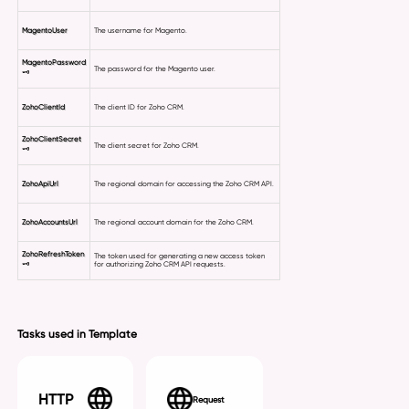
MagentoUser
The username for Magento.
MagentoPassword
The password for the Magento user.
🗝
ZohoClientId
The client ID for Zoho CRM.
ZohoClientSecret
The client secret for Zoho CRM.
🗝
ZohoApiUrl
The regional domain for accessing the Zoho CRM API.
ZohoAccountsUrl
The regional account domain for the Zoho CRM.
ZohoRefreshToken
The token used for generating a new access token
🗝
for authorizing Zoho CRM API requests.
Tasks used in Template
HTTP
Request