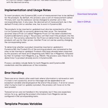
A Price List called "Magento Price List" has been created in Dynamics365
with the desired currency.
Implementation and Usage Notes
Download template
To insert products into Dynamics365, a unit of measurement has to be defined
for the products. By default, this process uses a unit of measurement called
"Primary Unit", but this behavior can be changed to another unit in the
See in GitHub
corresponding task. In any case, the desired unit of measurement, be it the
default Primary Unit or another one, has to exist in Dynamics365.
The products to be inserted or updated must also be connected to a Price
List on Dynamics365, to correctly determine their price. This template
assumes that a Price List called "Magento Price List" has been created into
Dynamics365 before using it. The process will then insert the products into the
Price List. The currency selected for the Price List determines the currency the
products will use for their prices. Another Price List can be used by changing
the corresponding tasks.
To determine whether a product should be inserted or updated in
Dynamics365, the Product IDs of the existing products are compared to the
ones to be inserted or updated. Products that have already been imported
by this process will have an ID beginning with "MAG" (as in Magento), followed
by their ID number from Magento, e.g., MAG15. The process uses these IDs to
determine if a product already exists in Dynamics365.
Process variables include fields for both Magento and Dynamics365
credentials and the addresses of the instances.
Error Handling
There are error checks after each task where information is retrieved or sent.
If a task is not successful, an error message will be appended to an
exception variable and displayed at the end of the process. If an error occurs
when trying to insert or update a product, the process will move on to the
next product.
Transient errors are not handled in this template, but if they are expected,
retries for e.g., getting the product information from Magento can be
configured in the corresponding tasks.
Template Process Variables