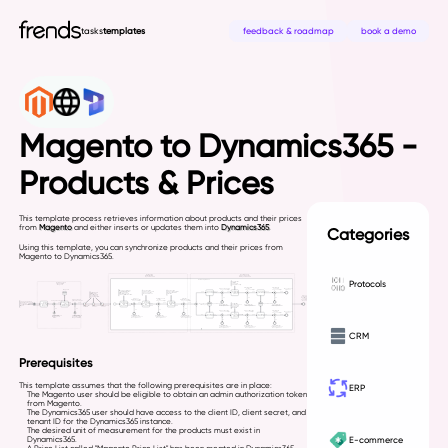
tasks
templates
feedback & roadmap
book a demo
Magento to Dynamics365 -
Products & Prices
This template process retrieves information about products and their prices
from
Magento
and either inserts or updates them into
Dynamics365
.
Categories
Using this template, you can synchronize products and their prices from
Magento to Dynamics365.
Protocols
CRM
Prerequisites
This template assumes that the following prerequisites are in place:
ERP
The Magento user should be eligible to obtain an admin authorization token
from Magento.
The Dynamics365 user should have access to the client ID, client secret, and
tenant ID for the Dynamics365 instance.
The desired unit of measurement for the products must exist in
E-commerce
Dynamics365.