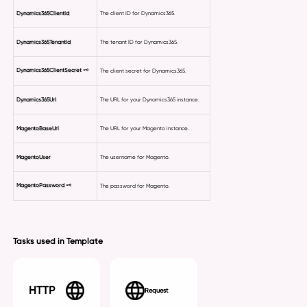
Dynamics365ClientId
The client ID for Dynamics365.
Dynamics365TenantId
The tenant ID for Dynamics365.
Dynamics365ClientSecret
🗝
The client secret for Dynamics365.
Dynamics365Url
The URL for your Dynamics365 instance.
MagentoBaseUrl
The URL for your Magento instance.
MagentoUser
The username for Magento.
MagentoPassword
🗝
The password for Magento.
Tasks used in Template
HTTP
Request